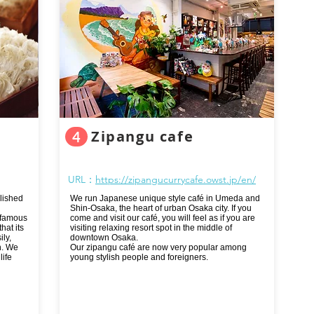
Zipangu cafe
4
URL：
https://zipangucurrycafe.owst.jp/en/
lished
We run Japanese unique style café in Umeda and
Shin-Osaka, the heart of urban Osaka city. If you
 famous
come and visit our café, you will feel as if you are
hat its
visiting relaxing resort spot in the middle of
ly,
downtown Osaka.
n. We
Our zipangu café are now very popular among
life
young stylish people and foreigners.