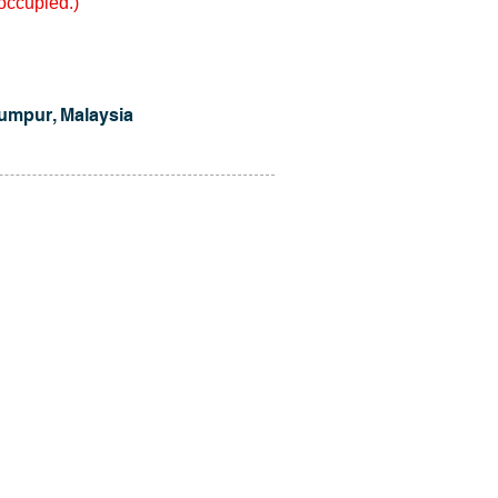
 occupied.)
umpur, Malaysia