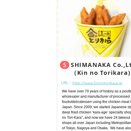
SHIMANAKA Co.,L
5
​（Kin no Torikara)
URL：
http://www.kinnotorikara.jp
We have over 70 years of history as a poult
wholesaler and manufacturer of processed
foods/delicatessen using the chicken meat 
Japan. Since 2009, we started Japanese st
deep fried chicken ‘kara-age’ specialty sho
no Tori-Kara”, and now we have 24 takeout
shops all over Japan including Metropolita
of Tokyo, Nagoya and Osaka. We have als