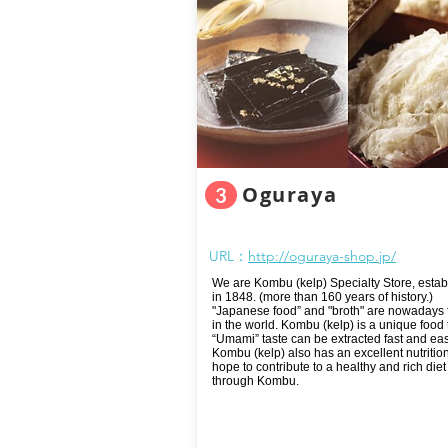
Oguraya
3
URL：
http://oguraya-shop.jp/
We are Kombu (kelp) Specialty Store, estab
in 1848. (more than 160 years of history.)
"Japanese food” and "broth" are nowadays
in the world. Kombu (kelp) is a unique food t
“Umami” taste can be extracted fast and easi
Kombu (kelp) also has an excellent nutritio
hope to contribute to a healthy and rich diet 
through Kombu.