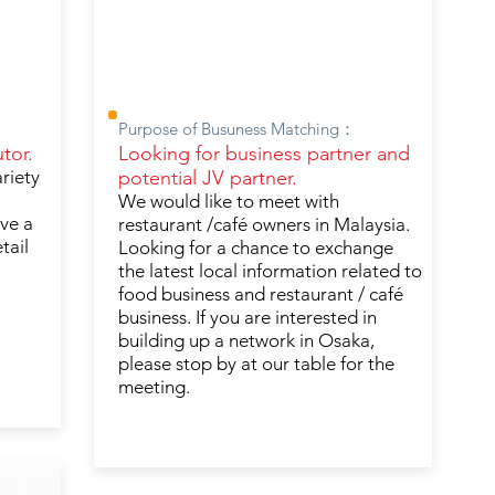
Purpose of Busuness Matching：
tor.
Looking for business partner and
ariety
potential JV partner.
We would like to meet with
ave a
restaurant /café owners in Malaysia.
tail
Looking for a chance to exchange
the latest local information related to
food business and restaurant / café
business. If you are interested in
building up a network in Osaka,
please stop by at our table for the
meeting.