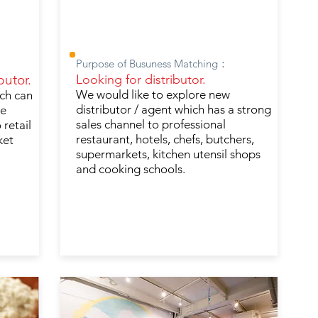
Purpose of Busuness Matching：
butor.
Looking for distributor.
We would like to explore new
ich can
distributor / agent which has a strong
ve
sales channel to professional
 retail
restaurant, hotels, chefs, butchers,
ket
supermarkets, kitchen utensil shops
and cooking schools.