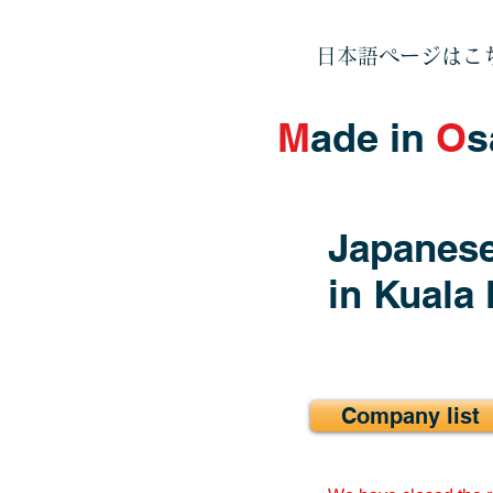
日本語ページはこ
M
ade in
O
s
Japanese
in Kuala
Company list