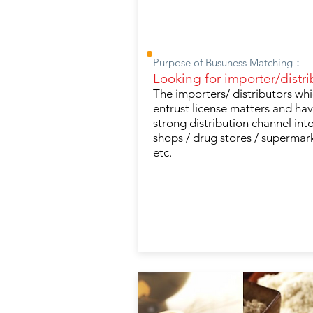
Purpose of Busuness Matching：
Looking for importer/distri
The importers/ distributors wh
entrust license matters and ha
strong distribution channel into
shops / drug stores / supermar
etc.