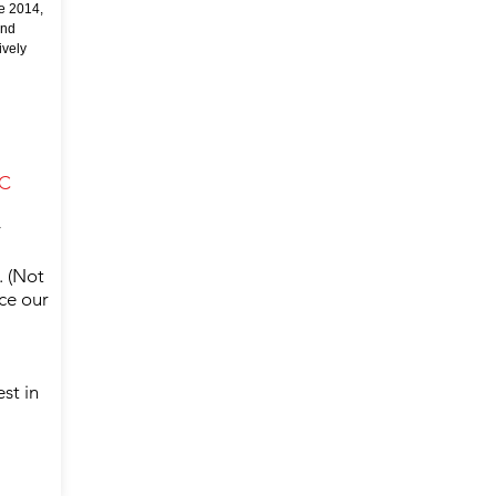
e 2014,
and
ively
FC
y
. (Not
nce our
st in