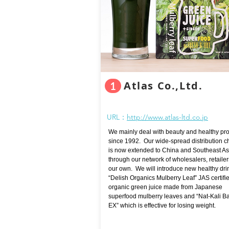
Atlas Co.,Ltd.
1
URL：
http://www.atlas-ltd.co.jp
We mainly deal with beauty and healthy pr
since 1992. Our wide-spread distribution 
is now extended to China and Southeast As
through our network of wholesalers, retaile
our own. We will introduce new healthy dri
“Delish Organics Mulberry Leaf” JAS certifi
organic green juice made from Japanese
superfood mulberry leaves and “Nat-Kali B
EX” which is effective for losing weight.