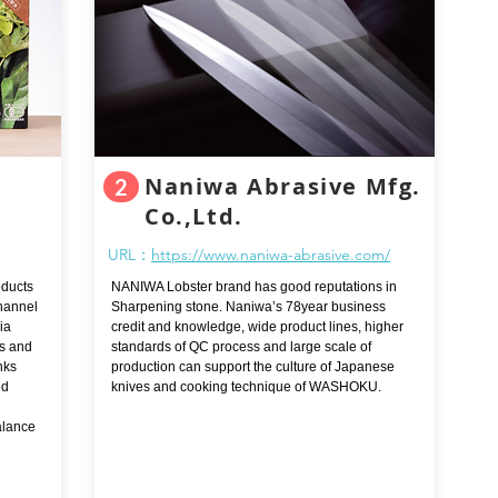
Naniwa Abrasive Mfg.
2
Co.,Ltd.
URL：
https://www.naniwa-abrasive.com/
oducts
NANIWA Lobster brand has good reputations in
channel
Sharpening stone. Naniwa’s 78year business
ia
credit and knowledge, wide product lines, higher
rs and
standards of QC process and large scale of
nks
production can support the culture of Japanese
ed
knives and cooking technique of WASHOKU.
alance