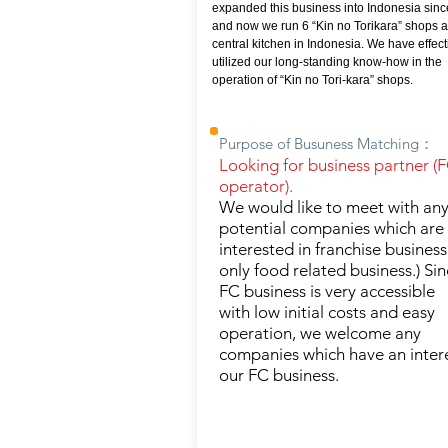
expanded this business into Indonesia sinc
and now we run 6 “Kin no Torikara” shops 
central kitchen in Indonesia. We have effect
utilized our long-standing know-how in the
operation of “Kin no Tori-kara” shops.
Purpose of Busuness Matching：
Looking for business partner (
operator).
We would like to meet with an
potential companies which are
interested in franchise business
only food related business.) Si
FC business is very accessible
with low initial costs and easy
operation, we welcome any
companies which have an intere
our FC business.