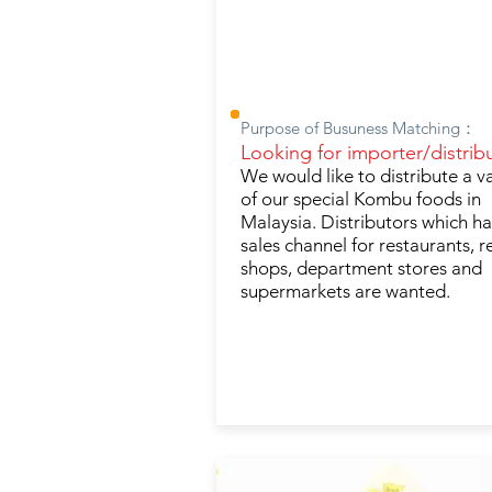
Purpose of Busuness Matching：
Looking for importer/distribu
We would like to distribute a v
of our special Kombu foods in
Malaysia. Distributors which h
sales channel for restaurants, re
shops, department stores and
supermarkets are wanted.