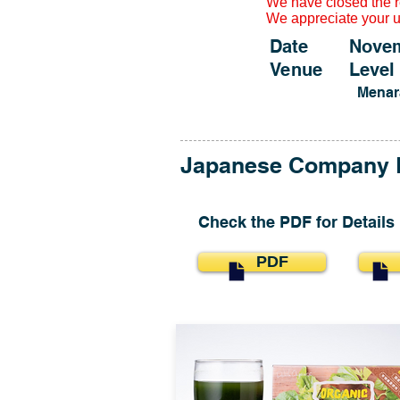
We have closed the re
We appreciate your 
Date November
Venue Level 5
Menar
​Japanese Company 
​Check the PDF for Details
PDF
P