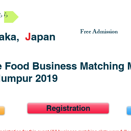
ちら
Free Admission
aka,
J
apan
 Food Business Matching 
 lumpur 2019
Registration