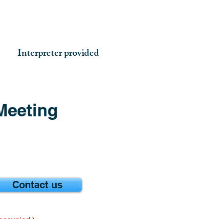
Interpreter provided
Meeting
Contact us