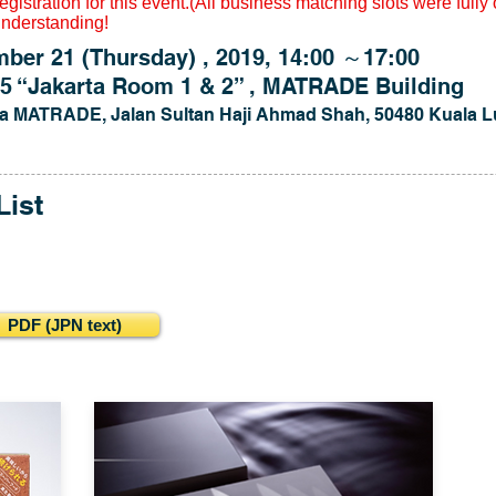
gistration for this event.(All business matching slots were fully
understanding!
 21 (Thursday) , 2019, 14:00 ～17:00
 “Jakarta Room 1 & 2” , MATRADE Building
a MATRADE, Jalan Sultan Haji Ahmad Shah, 50480 Kuala L
List
DF (JPN text)