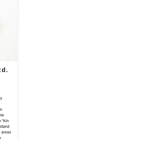
td.
ry
in
yle
p “Kin
 stand
n areas
o